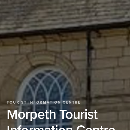
TOURIST INFORMATION CENTRE
Morpeth Tourist