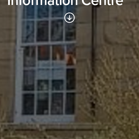
Information Centre