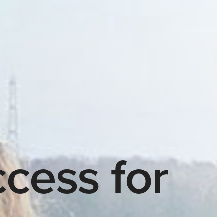
cess for