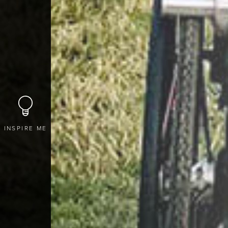
INSPIRE ME