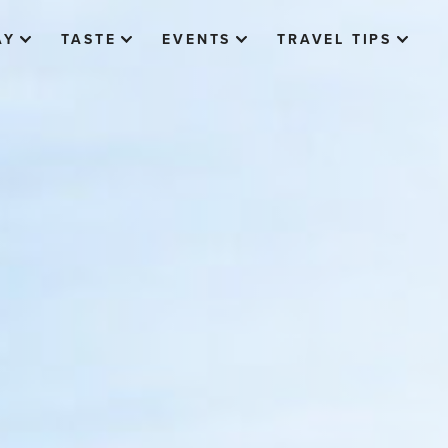
AY
TASTE
EVENTS
TRAVEL TIPS