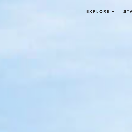
EXPLORE
ST