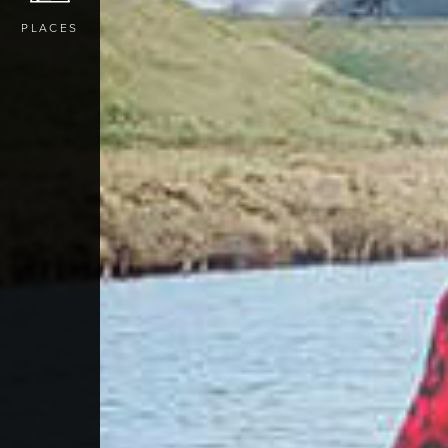
PLACES