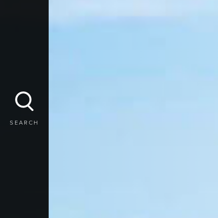
SEARCH