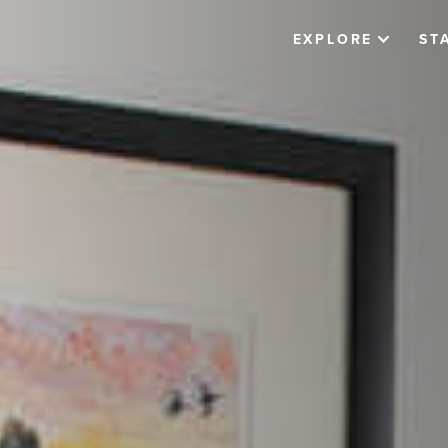
EXPLORE
ST