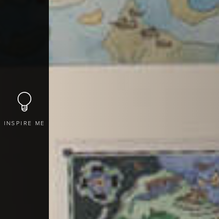
INSPIRE ME