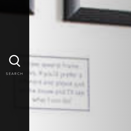
SEARCH