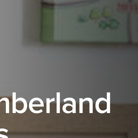
mberland
s