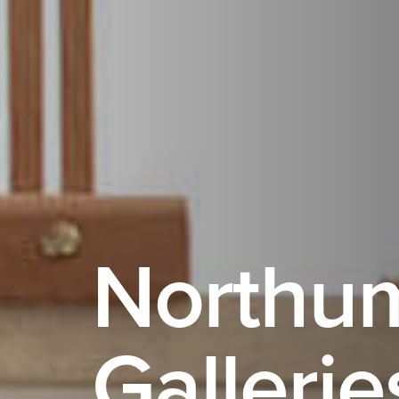
Northu
Gallerie