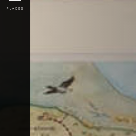
PLACES