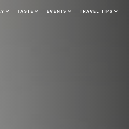
AY
TASTE
EVENTS
TRAVEL TIPS