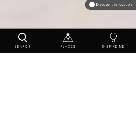
Discover this location
i
WHERE TO?
SEARCH
PLACES
INSPIRE ME
EXPLORE
THINGS TO DO
STAY
HOTELS
Find a place to put your
feet up
Discover the best hotels in Northumberland for every type
of
stay
. You can stay in a
stately home
,
golf
resorts and
spas
, and modest lodges. Whether you are looking to stay