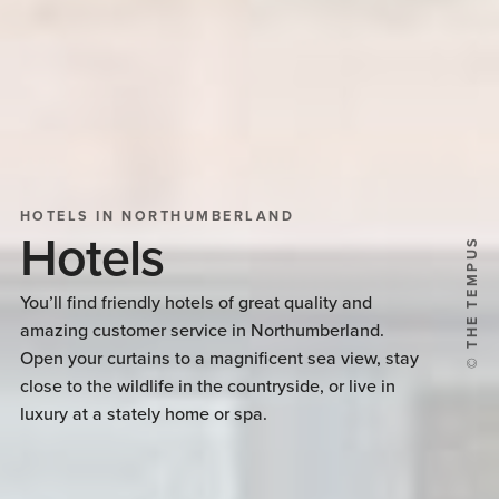
HOTELS IN NORTHUMBERLAND
Hotels
© THE TEMPUS
You’ll find friendly hotels of great quality and
amazing customer service in Northumberland.
Open your curtains to a magnificent sea view, stay
close to the wildlife in the countryside, or live in
luxury at a stately home or spa.