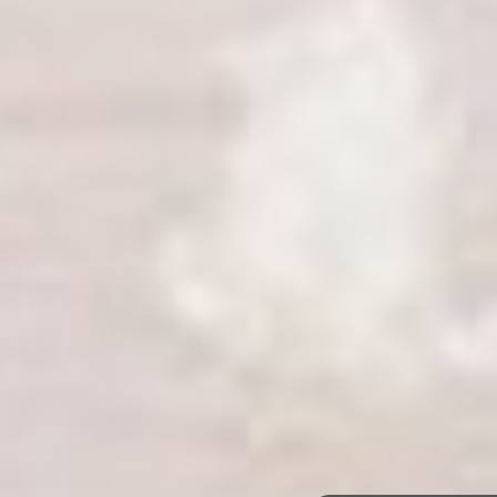
Alnwick & Mid
Northumberland
The Tempus