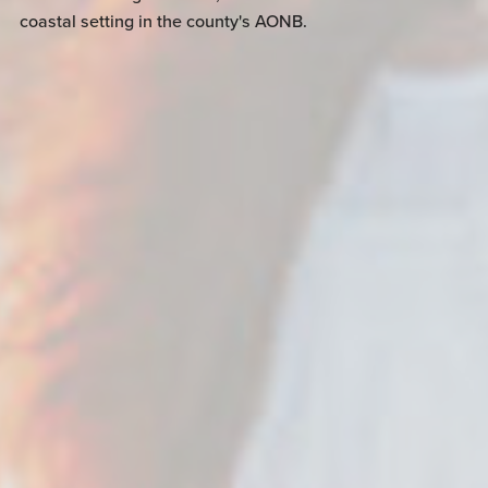
coastal setting in the county's AONB.