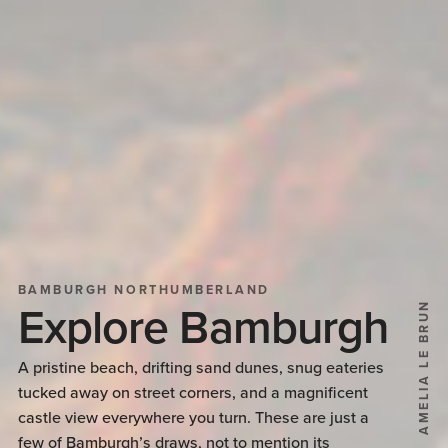
BAMBURGH NORTHUMBERLAND
AMELIA LE BRUN
Explore Bamburgh
A pristine beach, drifting sand dunes, snug eateries
tucked away on street corners, and a magnificent
castle view everywhere you turn. These are just a
few of Bamburgh’s draws, not to mention its