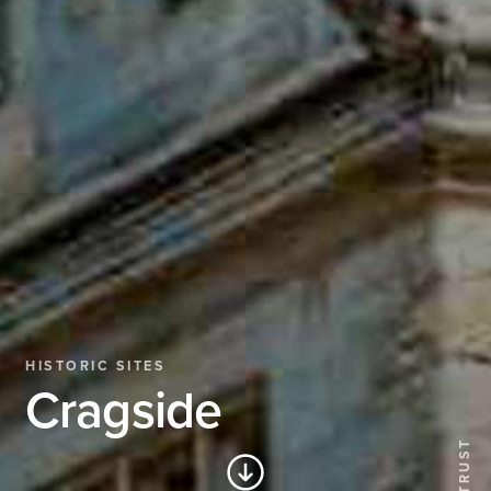
HISTORIC SITES
Cragside