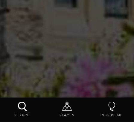
CRAGSIDE
SEARCH
PLACES
INSPIRE ME
CONTACT US