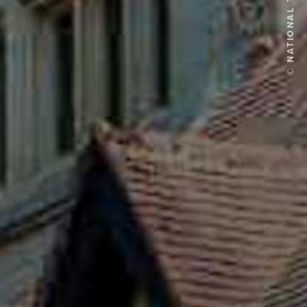
© NATIONAL TRUST