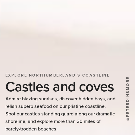
EXPLORE NORTHUMBERLAND'S COASTLINE
@PETERDINSMORE
Castles and coves
Admire blazing sunrises, discover hidden bays, and
relish superb seafood on our pristine coastline.
Spot our castles standing guard along our dramatic
shoreline, and explore more than 30 miles of
barely-trodden beaches.