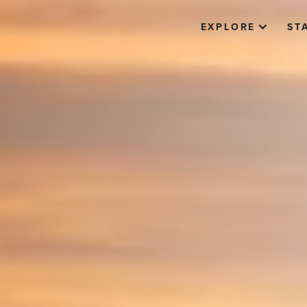
EXPLORE
ST