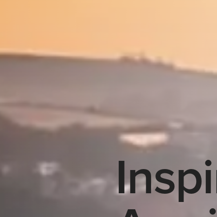
Inspi