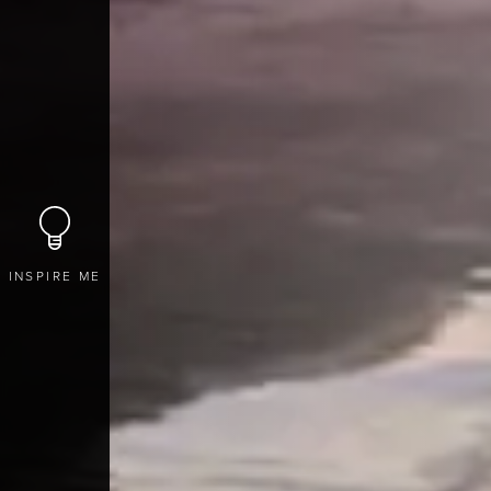
INSPIRE ME