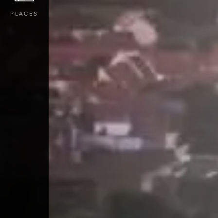
PLACES