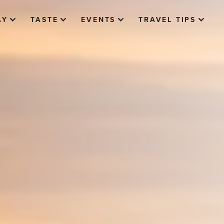
AY
TASTE
EVENTS
TRAVEL TIPS