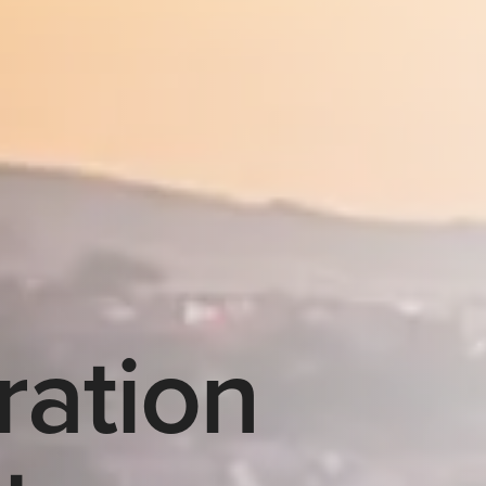
ration