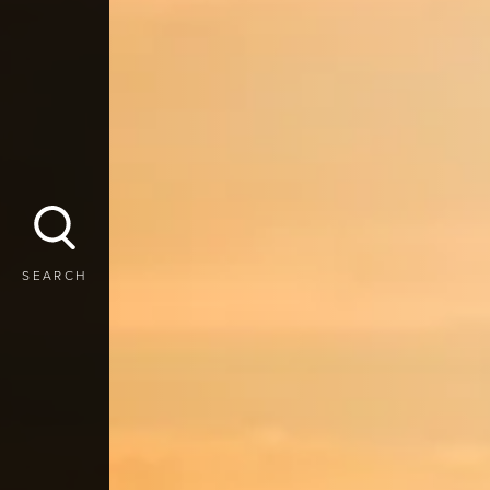
SEARCH