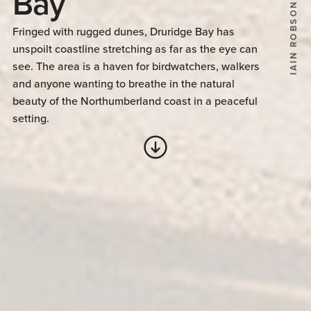
Bay
IAIN ROBSON
Fringed with rugged dunes, Druridge Bay has
unspoilt coastline stretching as far as the eye can
see. The area is a haven for birdwatchers, walkers
and anyone wanting to breathe in the natural
beauty of the Northumberland coast in a peaceful
setting.