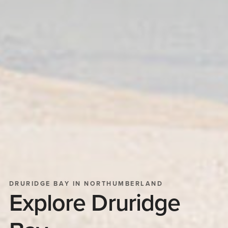
DRURIDGE BAY IN NORTHUMBERLAND
Explore Druridge