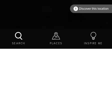
Discover this location
i
An amazing place
SEARCH
PLACES
INSPIRE ME
N
orthumberland is a land of big
adventures
,
breathtaking
beauty
and unlimited possibilities and
attractions
.
Discover romantically ruinous
castles
, barely-visited
beaches
, bunting-strewn
market towns
, and enjoy
endless experiences
.
VIEW ON A MAP