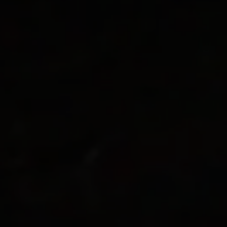
Kielder Water