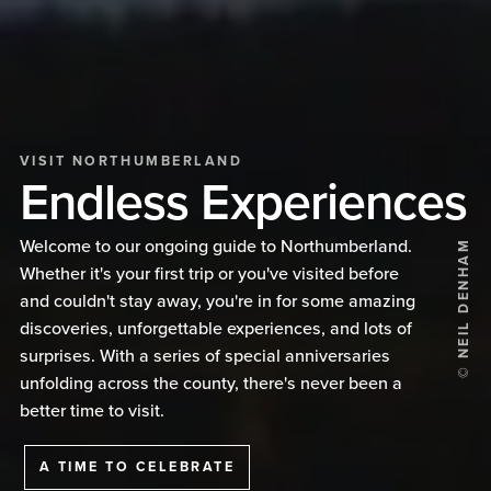
VISIT NORTHUMBERLAND
Endless Experiences
Welcome to our ongoing guide to Northumberland.
© NEIL DENHAM
Whether it's your first trip or you've visited before
and couldn't stay away, you're in for some amazing
discoveries, unforgettable experiences, and lots of
surprises. With a series of special anniversaries
unfolding across the county, there's never been a
better time to visit.
A TIME TO CELEBRATE