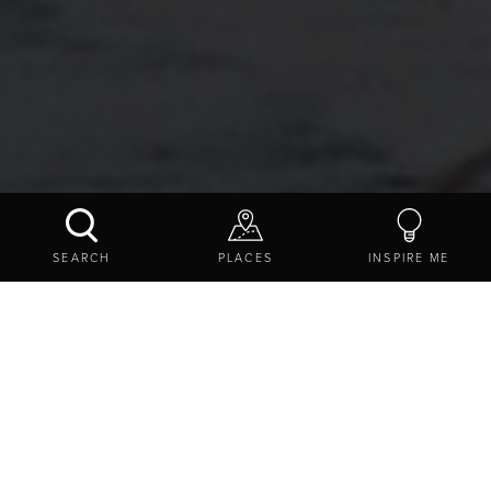
CRESSWELL POND NATURE RESERVE
SEARCH
PLACES
INSPIRE ME
CONTACT US
SHARE
EXPLORE
DESTINATIONS
WILDLIFE AND NATURE
CRESSWELL POND NATURE RESERVE