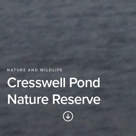
NATURE AND WILDLIFE
Cresswell Pond
Nature Reserve