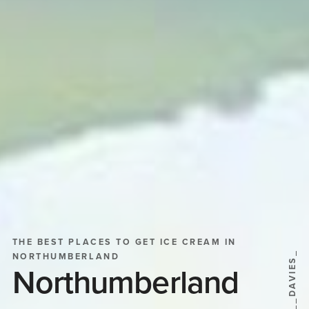
THE BEST PLACES TO GET ICE CREAM IN
@SHEILA__DAVIES_
NORTHUMBERLAND
Northumberland