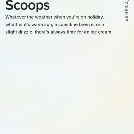
Scoops
Whatever the weather when you’re on holiday,
whether it’s warm sun, a coastline breeze, or a
slight drizzle, there’s always time for an ice cream.