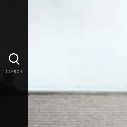
SEARCH