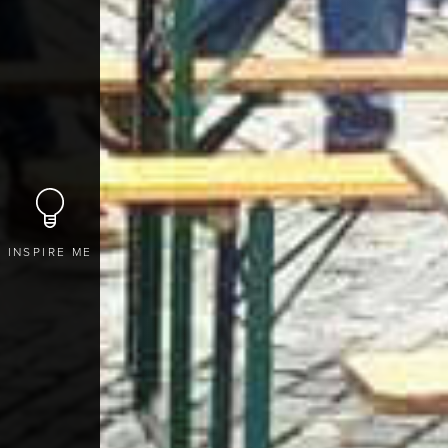
INSPIRE ME