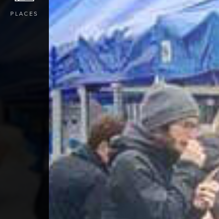
PLACES