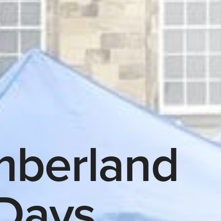
mberland
Days