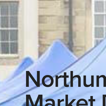
Northu
Market 