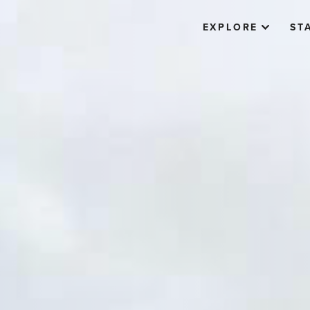
EXPLORE
ST