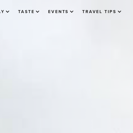
AY
TASTE
EVENTS
TRAVEL TIPS