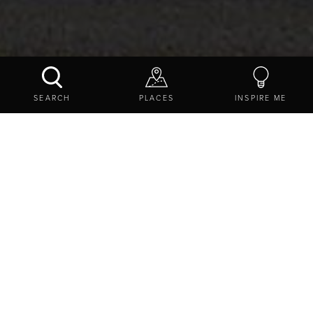
CHILLINGHAM CASTLE
SEARCH
PLACES
INSPIRE ME
CONTACT US
SHARE
EXPLORE
THINGS TO DO
ATTRACTIONS
HISTORIC SITES
CHILLINGHAM CASTLE
Chillingham Castle, Chillingham, Chillingham,
Northumberland, NE66 5NJ