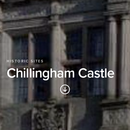
HISTORIC SITES
Chillingham Castle