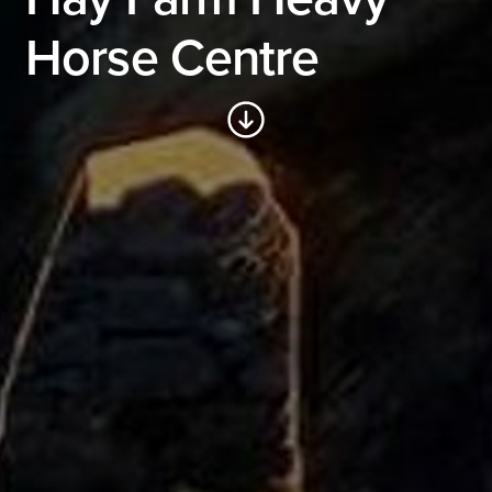
Horse Centre