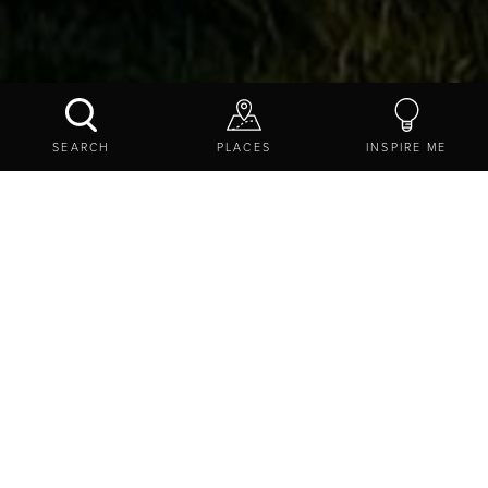
HAY FARM HEAVY HORSE CENTRE
SEARCH
PLACES
INSPIRE ME
CONTACT US
SHARE
EXPLORE
THINGS TO DO
ATTRACTIONS
FAMILY FRIENDLY
HAY FARM HEAVY HORSE CENTRE
Heatherslaw, Nr Cornhill-on-Tweed, Ford and Etal Estate,
Northumberland, TD12 4TR