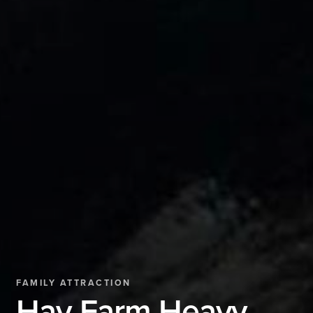
FAMILY ATTRACTION
Hay Farm Heavy