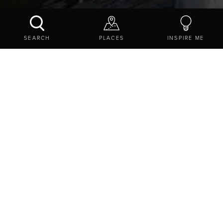
BOLAM LAKE COUNTRY PARK
SEARCH
PLACES
INSPIRE ME
CONTACT US
SHARE
EXPLORE
DESTINATIONS
WILDLIFE AND NATURE
BOLAM LAKE COUNTRY PARK
BOOKING IS NOT REQUIRED, Bolam, Northumberland,
NE20 0HE
SHOW