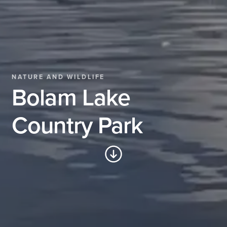
NATURE AND WILDLIFE
Bolam Lake
Country Park