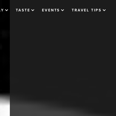
AY
TASTE
EVENTS
TRAVEL TIPS