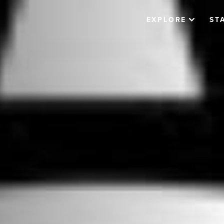
EXPLORE
ST