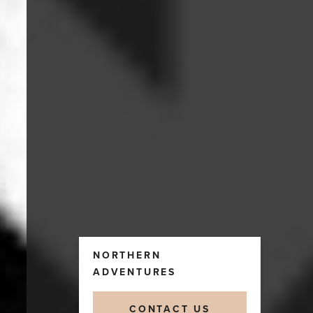
NORTHERN
ADVENTURES
CONTACT US