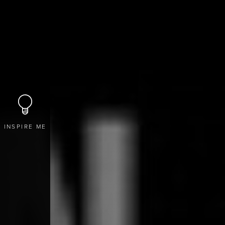
INSPIRE ME