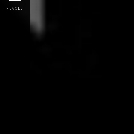
PLACES