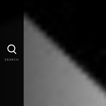
SEARCH