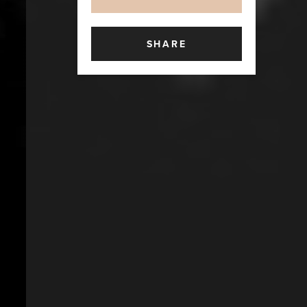
SHARE