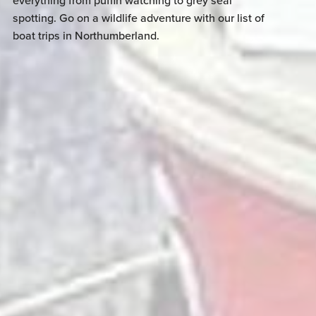
everything from puffin watching to grey seal
spotting. Go on a wildlife adventure with our list of
boat trips in Northumberland.