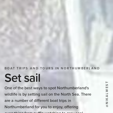
BOAT TRIPS AND TOURS IN NORTHUMBERLAND
Set sail
@NIKALWEST
One of the best ways to spot Northumberland's
wildlife is by setting sail on the North Sea. There
are a number of different boat trips in
Northumberland for you to enjoy, offering