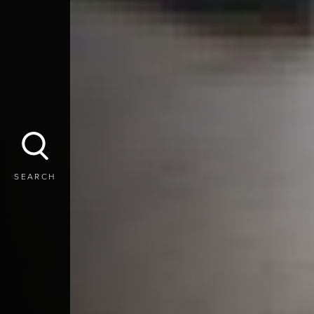
SEARCH