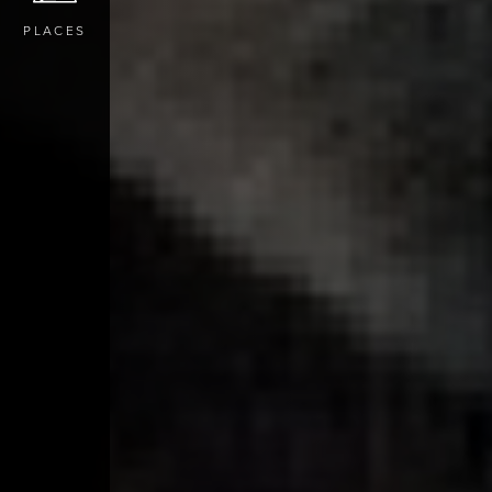
PLACES