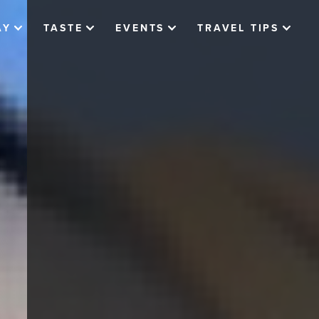
AY
TASTE
EVENTS
TRAVEL TIPS