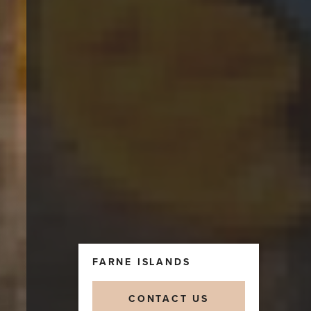
FARNE ISLANDS
CONTACT US