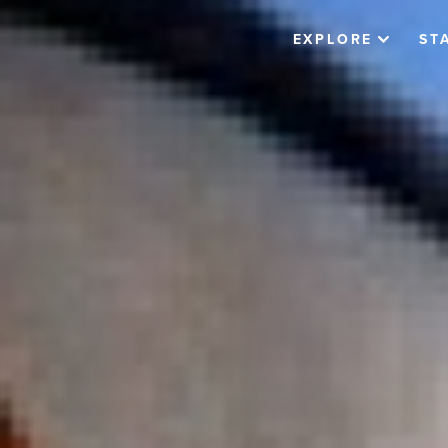
EXPLORE
ST