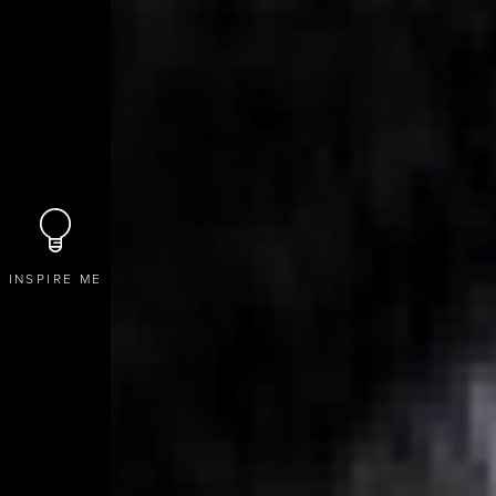
INSPIRE ME