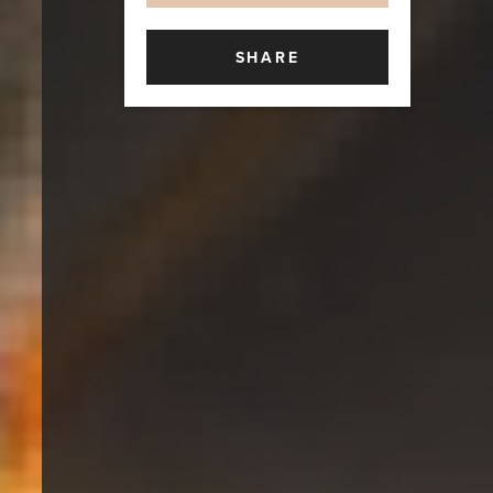
SHARE