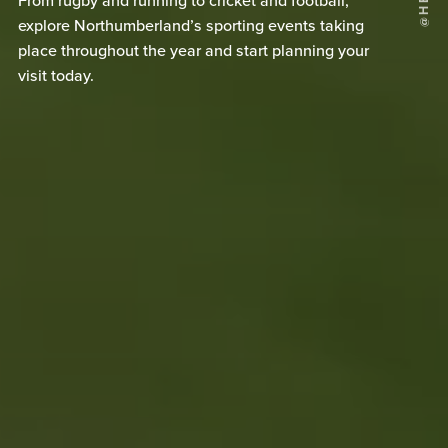
From rugby and running to cricket and football,
explore Northumberland’s sporting events taking
place throughout the year and start planning your
visit today.