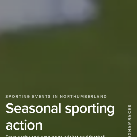
SPORTING EVENTS IN NORTHUMBERLAND
Seasonal sporting
@HEXHAMRACES
action