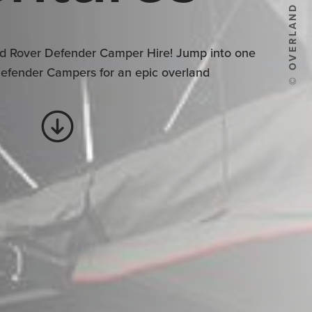
© OVERLAND ADVENTURES
d Rover Defender Camper Hire! Jump into one
Defender Campers for an epic overland