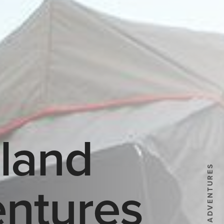
land
ntures