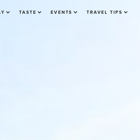
AY
TASTE
EVENTS
TRAVEL TIPS