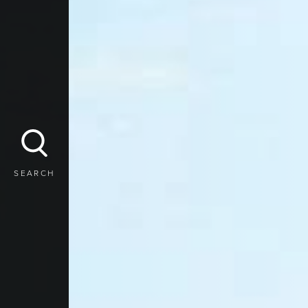
SEARCH