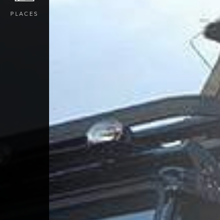
PLACES