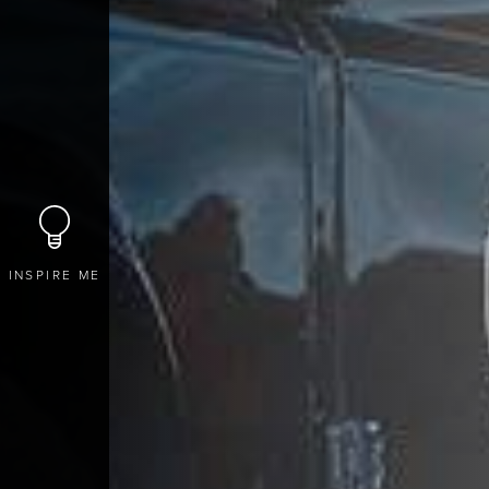
INSPIRE ME