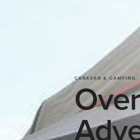
CARAVAN & CAMPING
Over
Adve