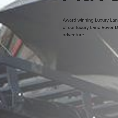
Award winning Luxury Lan
of our luxury Land Rover 
adventure.