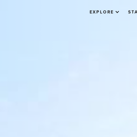
EXPLORE
ST