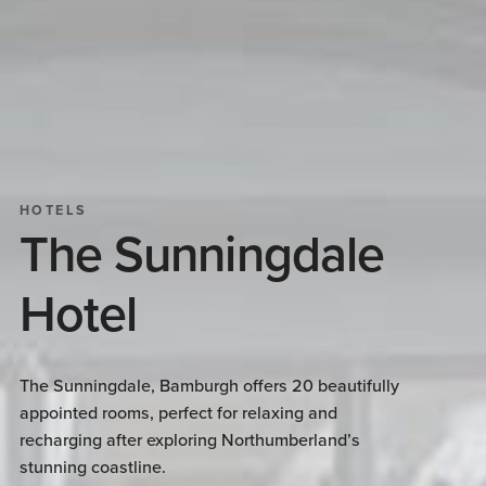
HOTELS
The Sunningdale
Hotel
The Sunningdale, Bamburgh offers 20 beautifully
appointed rooms, perfect for relaxing and
recharging after exploring Northumberland’s
stunning coastline.