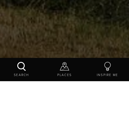
TRANSPENNINE EXPRESS
SEARCH
PLACES
INSPIRE ME
CONTACT US
SHARE
TRAVEL TIPS
SERVICES
TRANSPENNINE EXPRESS