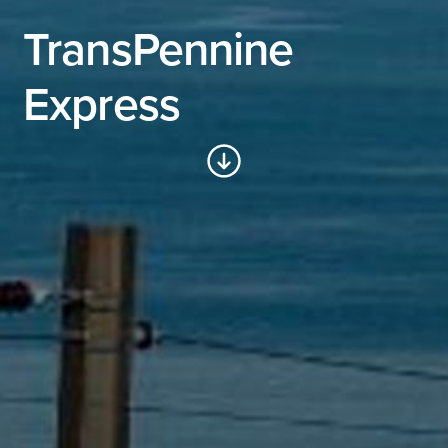
TransPennine
Express