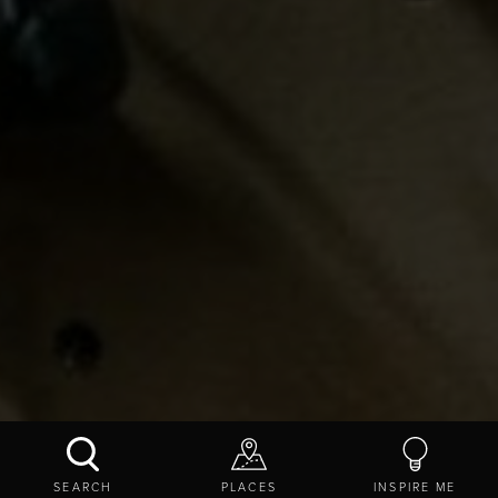
THE COLISEUM BOULDERING CENTRE
SEARCH
PLACES
INSPIRE ME