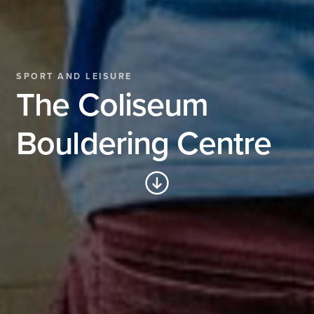
SPORT AND LEISURE
The Coliseum
Bouldering Centre