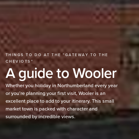
THINGS TO DO AT THE "GATEWAY TO THE
CHEVIOTS"
A guide to Wooler
Whether you holiday in Northumberland every year
or you’re planning your first visit, Wooler is an
excellent place to add to your itinerary. This small
market town is packed with character and
surrounded by incredible views.