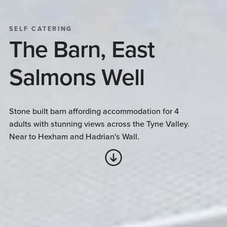
SELF CATERING
The Barn, East
Salmons Well
Stone built barn affording accommodation for 4
adults with stunning views across the Tyne Valley.
Near to Hexham and Hadrian's Wall.