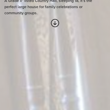
A Grade II* listed Country Hall, sleeping 18, it’s the
perfect large house for family celebrations or
community groups.