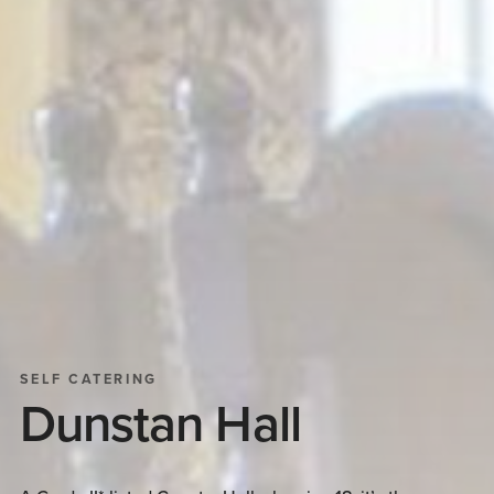
SELF CATERING
Dunstan Hall