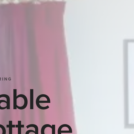
RING
able
ttage