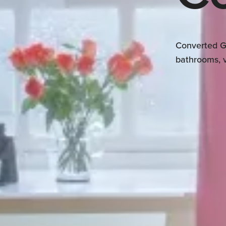
Converted G
bathrooms, v