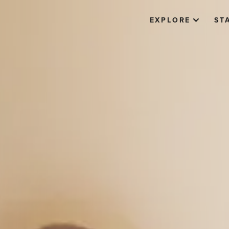
EXPLORE
ST