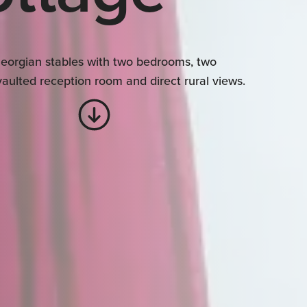
eorgian stables with two bedrooms, two
aulted reception room and direct rural views.