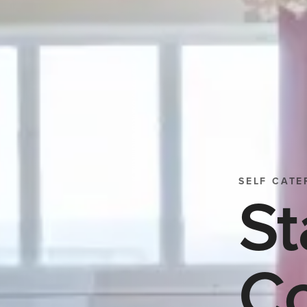
SELF CATE
St
Co