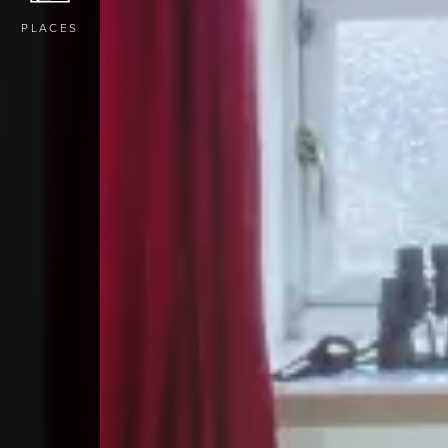
PLACES