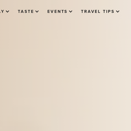
AY
TASTE
EVENTS
TRAVEL TIPS