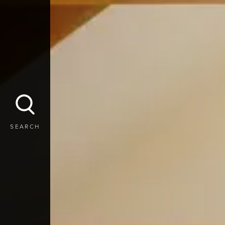
SEARCH