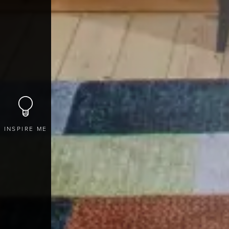
INSPIRE ME