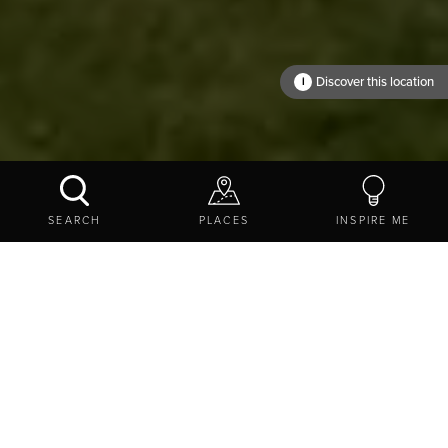
Warksburn Old
Church
Discover this location
i
WHERE TO?
SEARCH
PLACES
INSPIRE ME
EXPLORE
THINGS TO DO
STAY
COTTAGES AND SELF-CATERING
Holiday homes in
Northumberland