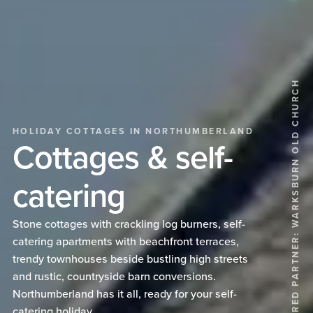
FEATURED PARTNER: WARKSBURN OLD CHURCH
HOLIDAY COTTAGES IN NORTHUMBERLAND
Cottages & self-
catering
Stone cottages with crackling log burners, self-
catering apartments with beachfront terraces,
trendy townhouses beside bustling high streets
and rustic, countryside barn conversions.
Northumberland has it all, ready for your self-
catering holiday.