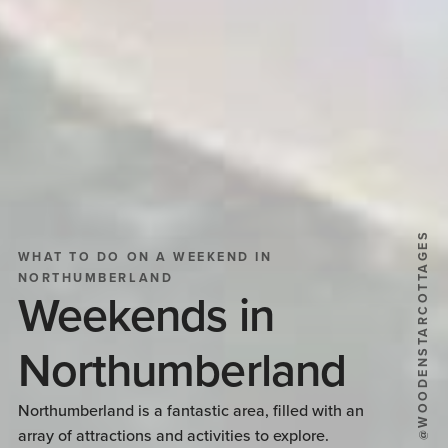
@WOODENSTARCOTTAGES
WHAT TO DO ON A WEEKEND IN
NORTHUMBERLAND
Weekends in
Northumberland
Northumberland is a fantastic area, filled with an
array of attractions and activities to explore.