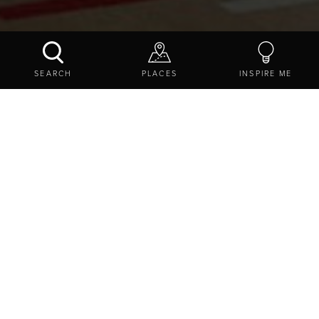
GREEN CROFT ON THE WALL
SEARCH
PLACES
INSPIRE ME
CONTACT US
SHARE
EXPLORE
THINGS TO DO
ACTIVITIES
LEARNING AND DISCOVERY
GREEN CROFT ON THE WALL
Green Croft On The Wall, Gilsland, Brampton,
Northumberland, CA8 7EL