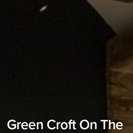
Green Croft On The