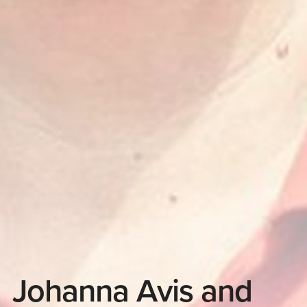
Johanna Avis and