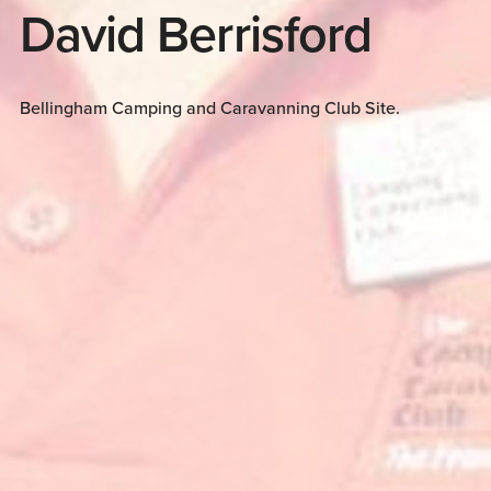
David Berrisford
Bellingham Camping and Caravanning Club Site.