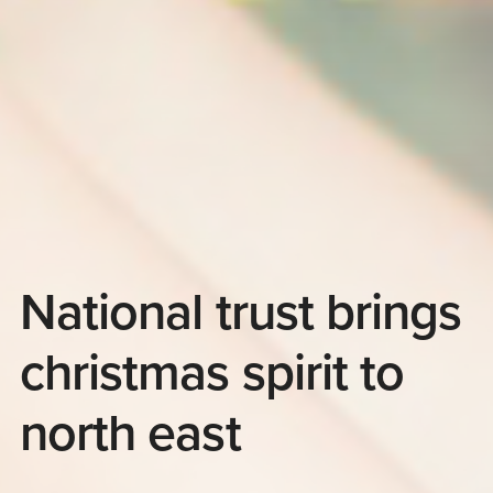
National trust brings
christmas spirit to
north east