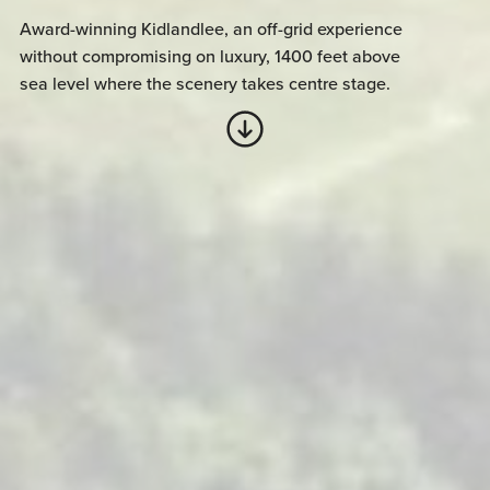
Award-winning Kidlandlee, an off-grid experience
without compromising on luxury, 1400 feet above
sea level where the scenery takes centre stage.