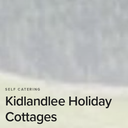
SELF CATERING
Kidlandlee Holiday
Cottages