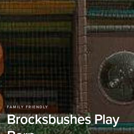
FAMILY FRIENDLY
Brocksbushes Play