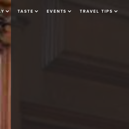
AY
TASTE
EVENTS
TRAVEL TIPS