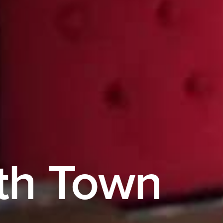
th Town