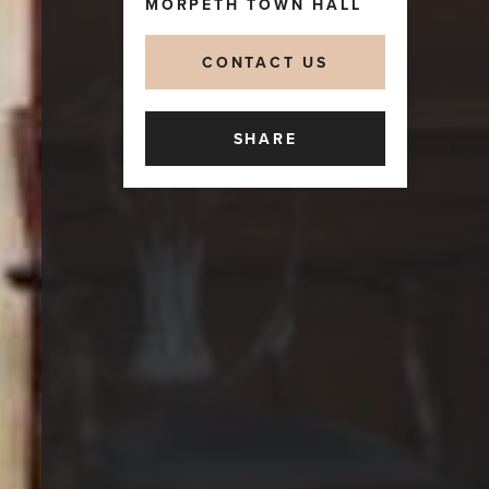
MORPETH TOWN HALL
CONTACT US
SHARE