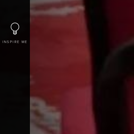
INSPIRE ME