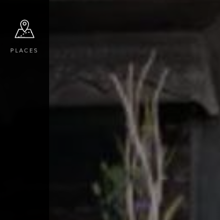
PLACES