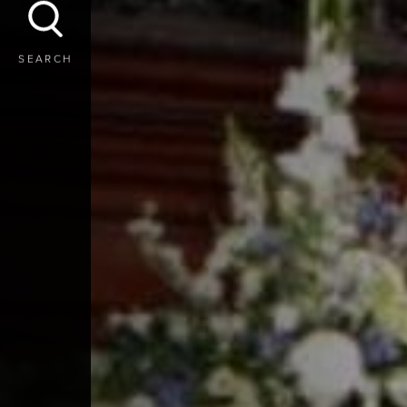
SEARCH