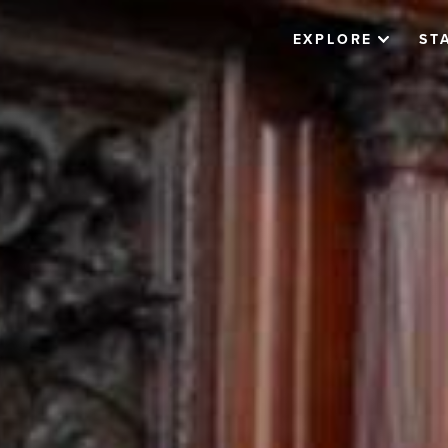
EXPLORE
ST