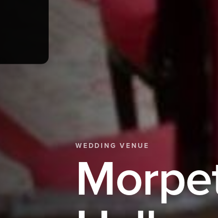
WEDDING VENUE
Morpe