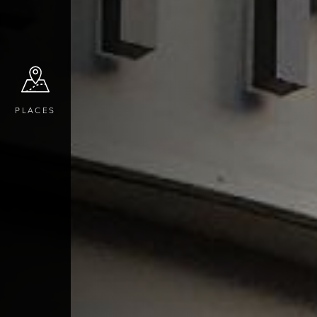
PLACES