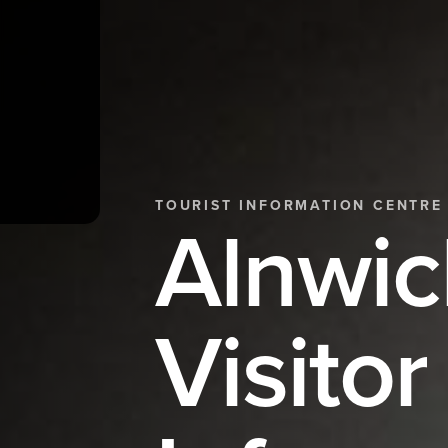
TOURIST INFORMATION CENTRE
Alnwic
Visitor