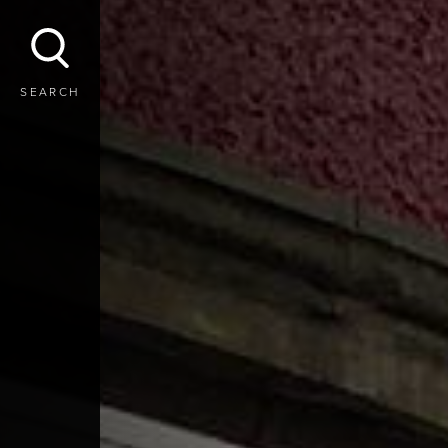
SEARCH