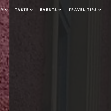
AY
TASTE
EVENTS
TRAVEL TIPS