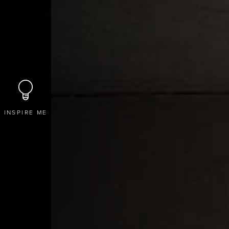
INSPIRE ME