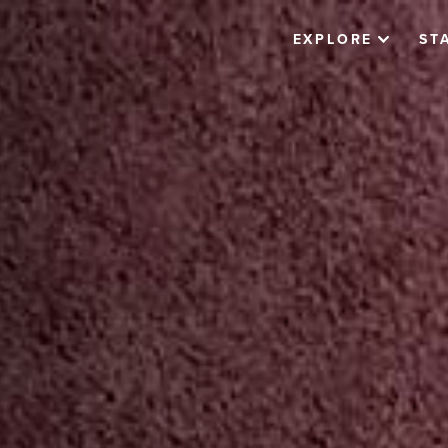
EXPLORE
ST