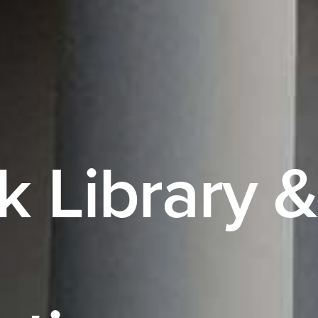
k Library &