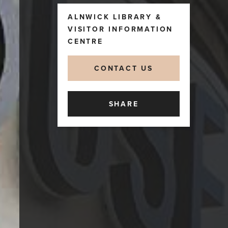
ALNWICK LIBRARY &
VISITOR INFORMATION
CENTRE
CONTACT US
SHARE