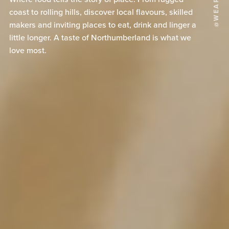
coast to rolling hills, discover local flavours, skilled
makers and inviting places to eat, drink and linger a
little longer. A taste of Northumberland is what we
love most.