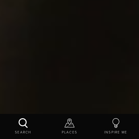
SEARCH
PLACES
INSPIRE ME