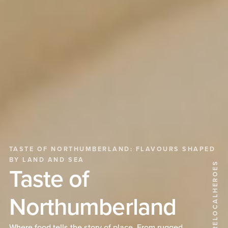
TASTE OF NORTHUMBERLAND: FLAVOURS SHAPED
BY LAND AND SEA
@WEARELOCALHEROES
Taste of
Northumberland
Where food tells the story of place. From rugged