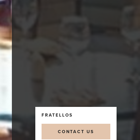
FRATELLOS
CONTACT US