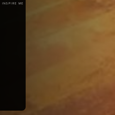
INSPIRE ME