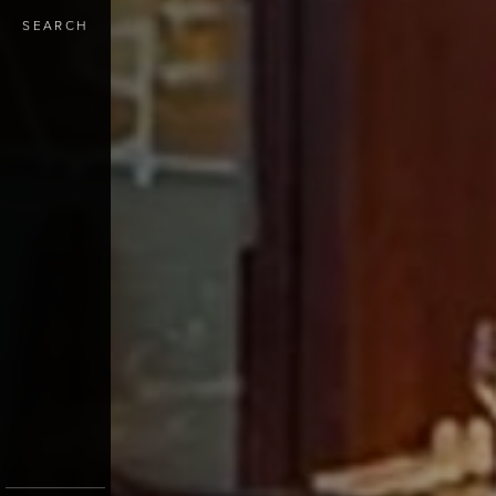
SEARCH