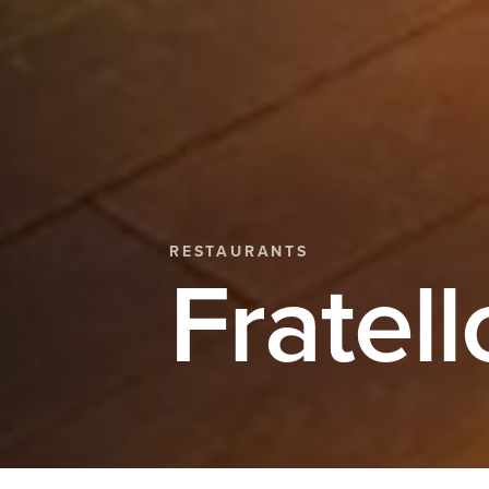
RESTAURANTS
Fratell