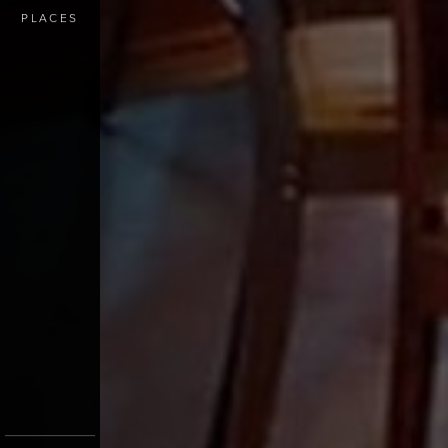
PLACES