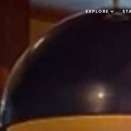
EXPLORE
ST