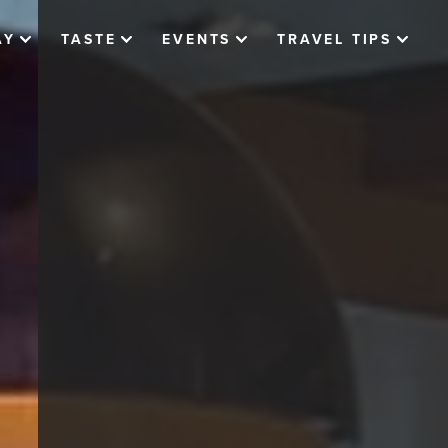
AY
TASTE
EVENTS
TRAVEL TIPS