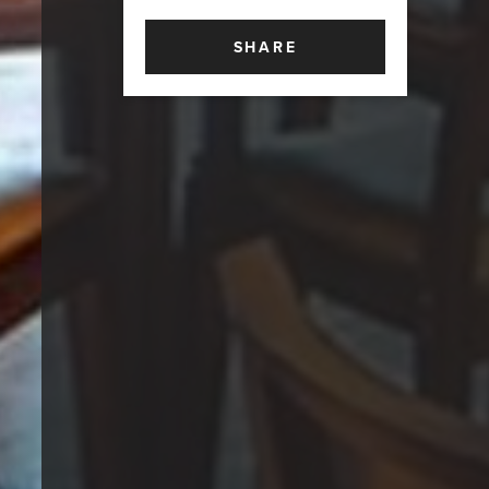
SHARE