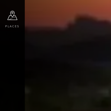
PLACES