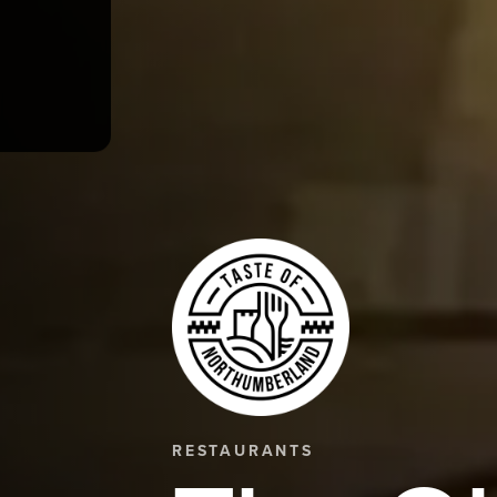
RESTAURANTS