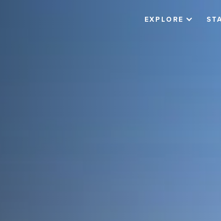
EXPLORE
ST