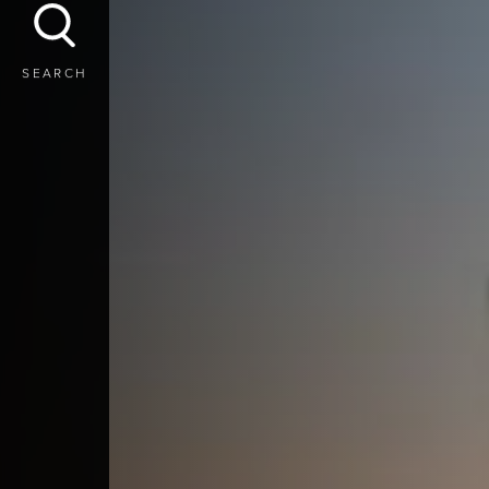
SEARCH