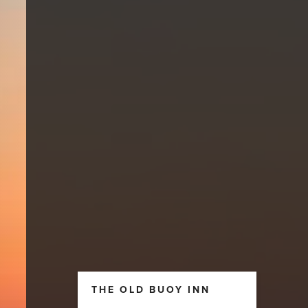
THE OLD BUOY INN