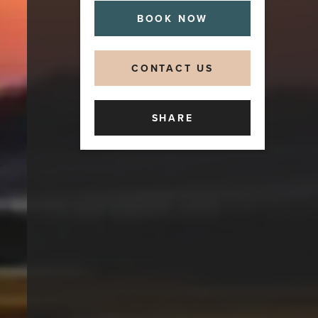
BOOK NOW
CONTACT US
SHARE