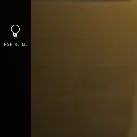
INSPIRE ME