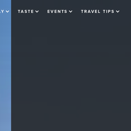
AY
TASTE
EVENTS
TRAVEL TIPS