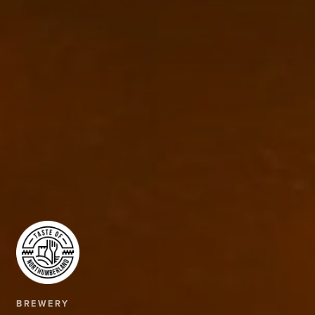
BREWERY