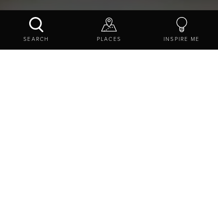
NORTHUMBRIAN CIDER & WINE COMPANY
SEARCH
PLACES
INSPIRE ME
CONTACT US
SHARE
TASTE OF NORTHUMBERLAND
BREWERIES AND DISTILLERIES IN
NORTHUMBERLAND
NORTHUMBRIAN CIDER & WINE COMPANY
The Old Chapel, Etal Castle, Etal, Northumberland, NE47
9EA