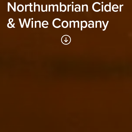
Northumbrian Cider
& Wine Company