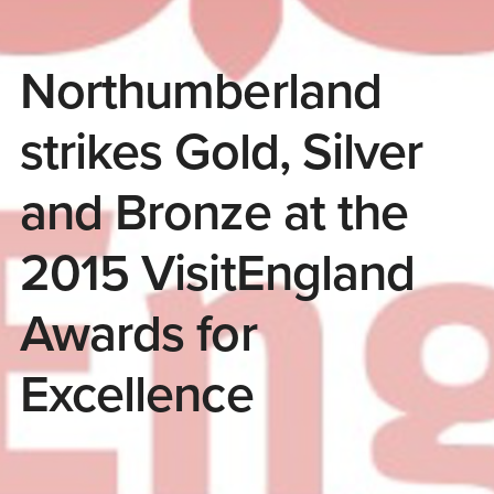
Northumberland
strikes Gold, Silver
and Bronze at the
2015 VisitEngland
Awards for
Excellence