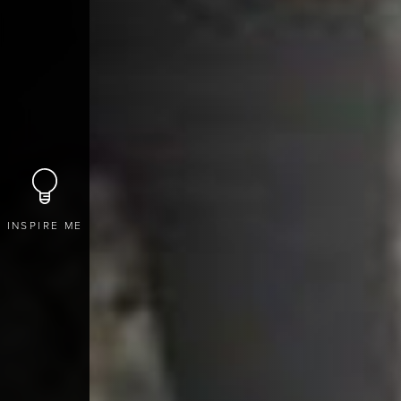
INSPIRE ME