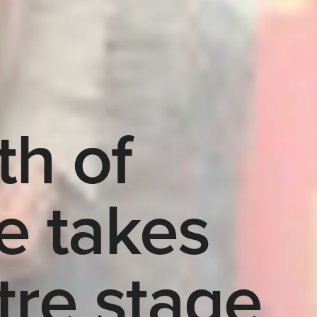
th of
e takes
tre stage