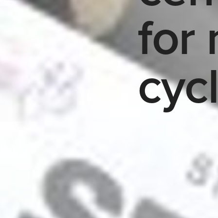
for 
cyc