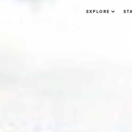
EXPLORE
ST