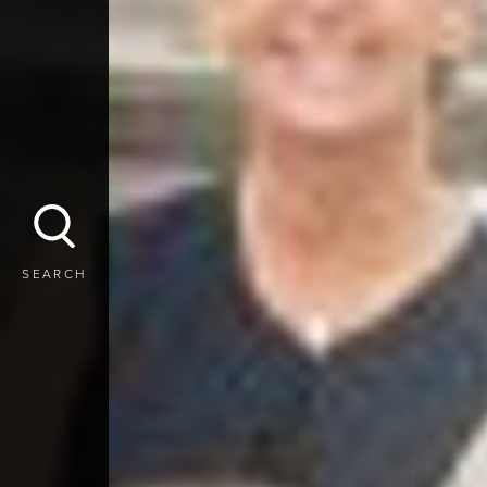
SEARCH