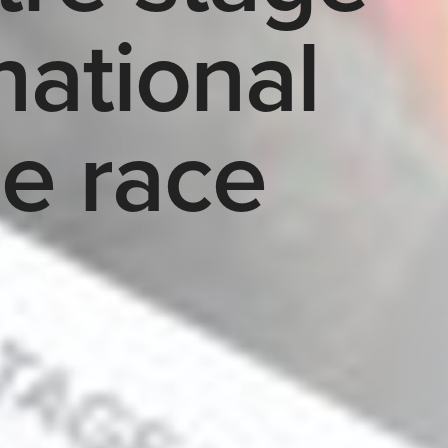
national
le race