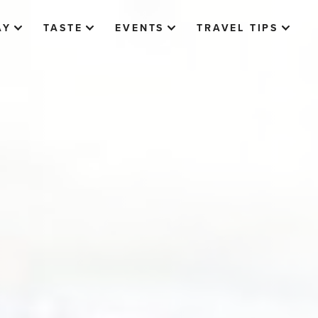
AY
TASTE
EVENTS
TRAVEL TIPS