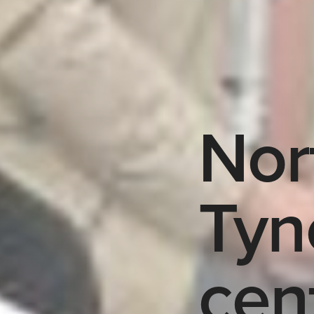
Nor
Tyn
cen