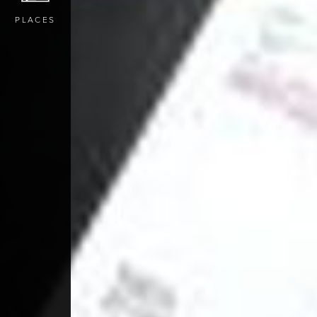
PLACES