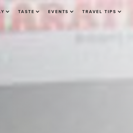
AY
TASTE
EVENTS
TRAVEL TIPS