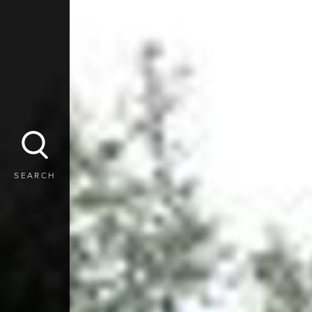
SEARCH