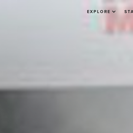
EXPLORE
ST