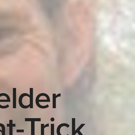
elder
t-Trick