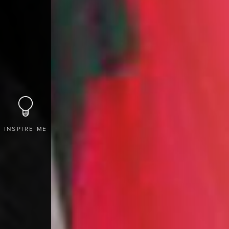
INSPIRE ME