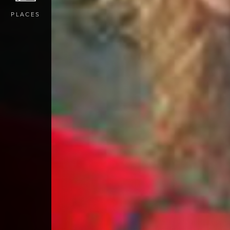
PLACES