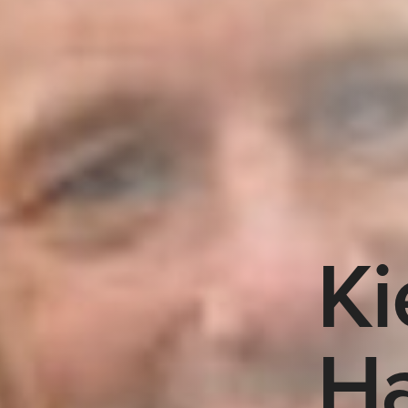
Ki
Ha