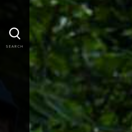
SEARCH