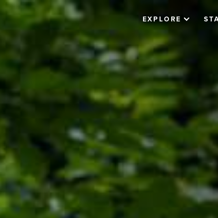
EXPLORE
ST