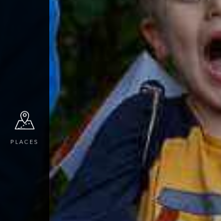
PLACES