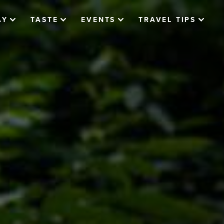
AY
TASTE
EVENTS
TRAVEL TIPS