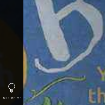
INSPIRE ME