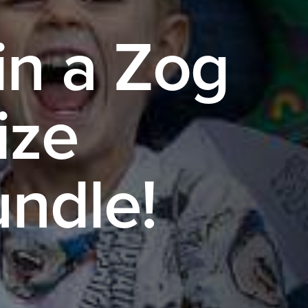
n a Zog
ize
ndle!