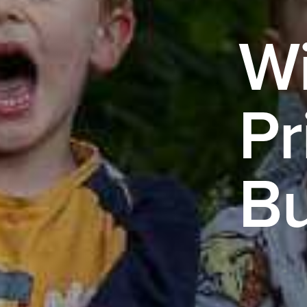
Wi
Pr
Bu