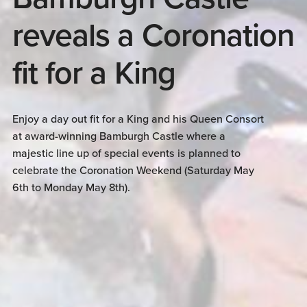
reveals a Coronation
fit for a King
Enjoy a day out fit for a King and his Queen Consort
at award-winning Bamburgh Castle where a
majestic line up of special events is planned to
celebrate the Coronation Weekend (Saturday May
6th to Monday May 8th).