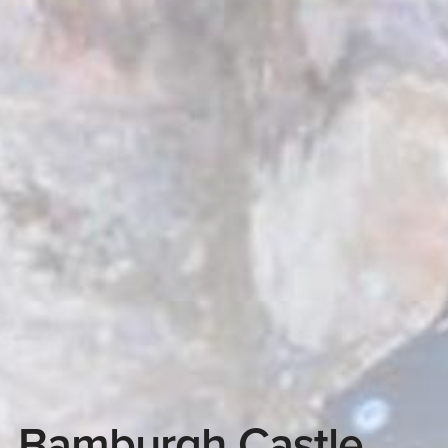
Bamburgh Castle