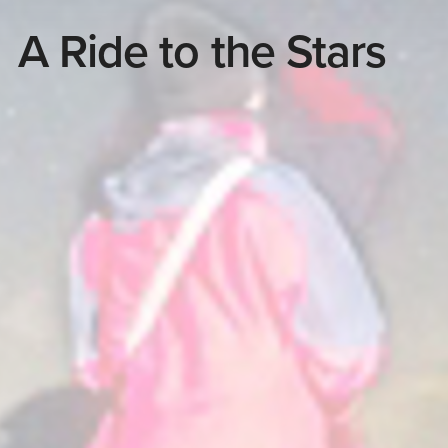
A Ride to the Stars