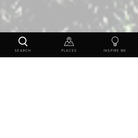
INSPIRE ME
NEWS
A RIDE TO THE STARS
SEARCH
PLACES
INSPIRE ME
HOSTED BY NORTHUMBERLAND INTERNATIONAL
DARK SKY PARK AND SADDLE SKEDADDLE
Ride to the Stars will include a guided 40-mile road ride
that will be based around the Hadrian's Wall cycle route, a
three course dinner at the Twice Brewed Inn, an
informative talk on astronomy, star gazing opportunities
and at the end we'll drive you and your bike back to
Newcastle's
Cycle Hub
cafe.