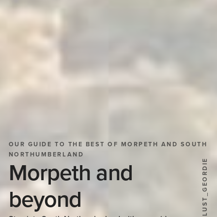
OUR GUIDE TO THE BEST OF MORPETH AND SOUTH
NORTHUMBERLAND
@WANDERLUST_GEORDIE
Morpeth and
beyond