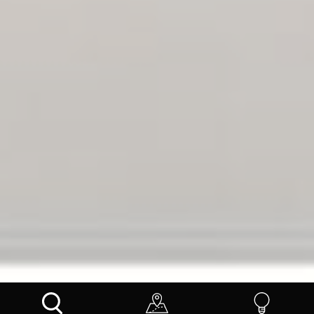
INSPIRE ME
BLOGS