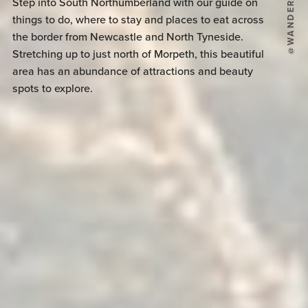
Step into South Northumberland with our guide on
things to do, where to stay and places to eat across
the border from Newcastle and North Tyneside.
Stretching up to just north of Morpeth, this beautiful
area has an abundance of attractions and beauty
spots to explore.