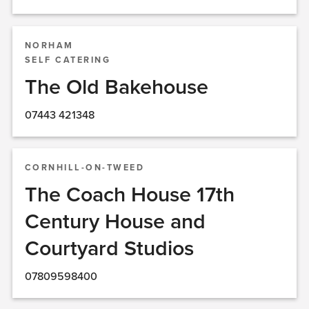
NORHAM
SELF CATERING
The Old Bakehouse
07443 421348
CORNHILL-ON-TWEED
The Coach House 17th
Century House and
Courtyard Studios
07809598400