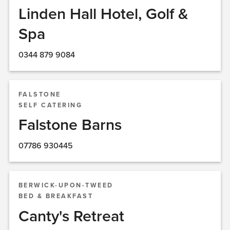
Linden Hall Hotel, Golf &
Spa
0344 879 9084
FALSTONE
SELF CATERING
Falstone Barns
07786 930445
BERWICK-UPON-TWEED
BED & BREAKFAST
Canty's Retreat