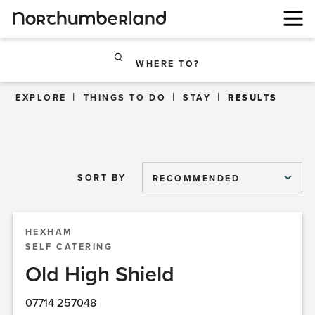
WHERE TO?
EXPLORE
THINGS TO DO
STAY
RESULTS
SORT BY
RECOMMENDED
HEXHAM
SELF CATERING
Old High Shield
07714 257048