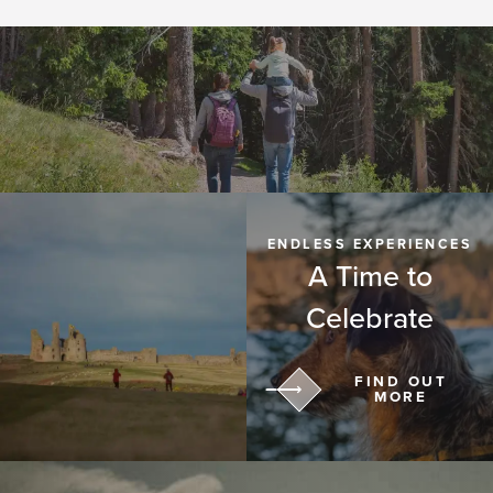
ENDLESS EXPERIENCES
A Time to
Celebrate
FIND OUT
MORE