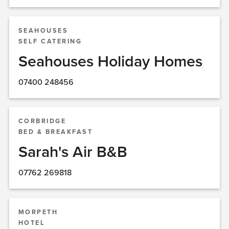
SEAHOUSES
SELF CATERING
Seahouses Holiday Homes
07400 248456
CORBRIDGE
BED & BREAKFAST
Sarah's Air B&B
07762 269818
MORPETH
HOTEL