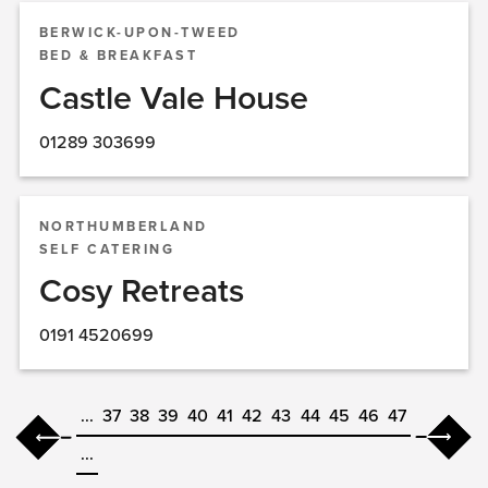
BERWICK-UPON-TWEED
BED & BREAKFAST
Castle Vale House
01289 303699
NORTHUMBERLAND
SELF CATERING
Cosy Retreats
0191 4520699
...
37
38
39
40
41
42
43
44
45
46
47
...