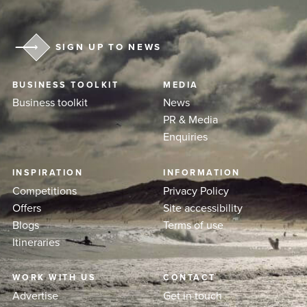
SIGN UP TO NEWS
BUSINESS TOOLKIT
MEDIA
Business toolkit
News
PR & Media
Enquiries
INSPIRATION
INFORMATION
Competitions
Privacy Policy
Offers
Site accessibility
Blogs
Terms of use
Itineraries
WORK WITH US
CONTACT
Advertise
Get in touch