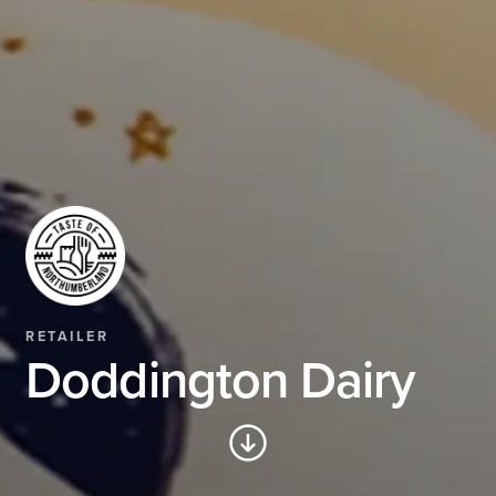
RETAILER
Doddington Dairy