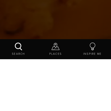
DODDINGTON DAIRY
SEARCH
PLACES
INSPIRE ME
CONTACT US
SHARE
EXPLORE
THINGS TO DO
SHOPPING
ONLINE SHOPPING STORES
DODDINGTON DAIRY